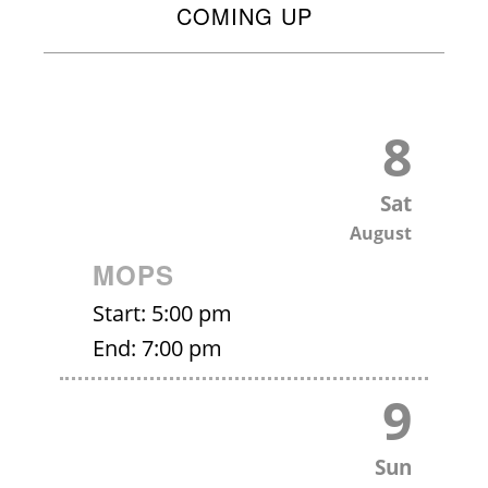
COMING UP
8
Sat
August
MOPS
Start:
5:00 pm
End:
7:00 pm
9
Sun