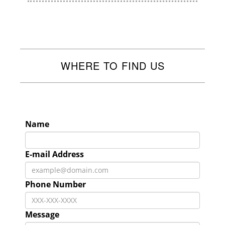
WHERE TO FIND US
Name
E-mail Address
Phone Number
Message