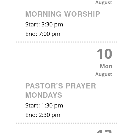
August
MORNING WORSHIP
Start:
3:30 pm
End:
7:00 pm
10
Mon
August
PASTOR'S PRAYER
MONDAYS
Start:
1:30 pm
End:
2:30 pm