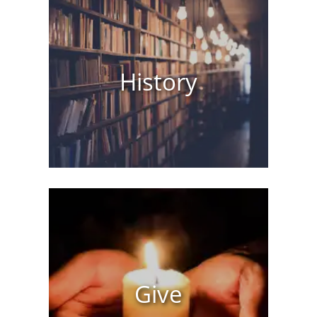
History
Give