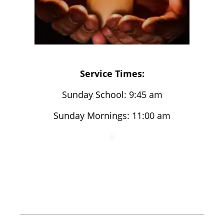
Service Times:
Sunday School: 9:45 am
Sunday Mornings: 11:00 am
B