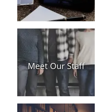
Meet Our Staff