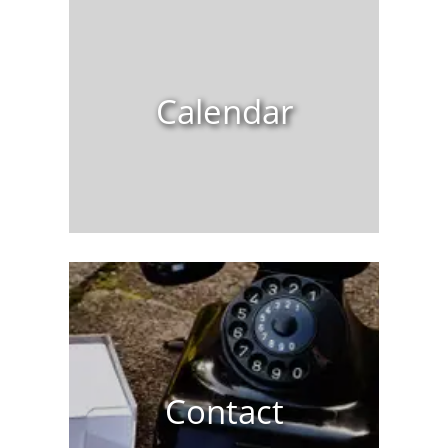
Calendar
Contact