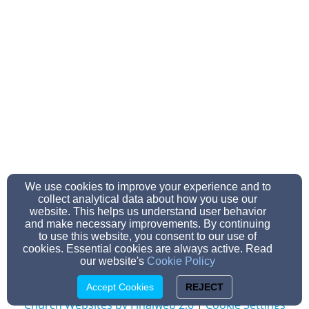
We use cookies to improve your experience and to
beulahmuskegon@gmail.com
collect analytical data about how you use our
231-733-2323
website. This helps us understand user behavior
and make necessary improvements. By continuing
to use this website, you consent to our use of
cookies. Essential cookies are always active. Read
our website's
Cookie Policy
Admin Login
© 2026 Beulah Baptist Church -r
Accept Cookies
REJECT
Church Websites by Finalweb 2.0
|
Cookie Settings