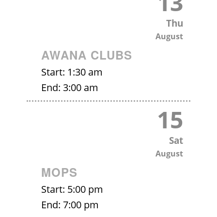
13
Thu
August
AWANA CLUBS
Start:
1:30 am
End:
3:00 am
15
Sat
August
MOPS
Start:
5:00 pm
End:
7:00 pm