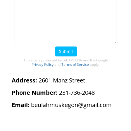
Submit
This site is protected by reCAPTCHA and the Google
Privacy Policy
and
Terms of Service
apply.
Address:
2601 Manz Street
Phone Number:
231-736-2048
Email:
beulahmuskegon@gmail.com